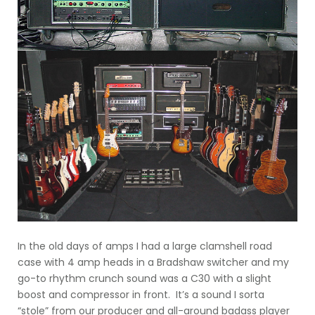
In the old days of amps I had a large clamshell road
case with 4 amp heads in a Bradshaw switcher and my
go-to rhythm crunch sound was a C30 with a slight
boost and compressor in front. It’s a sound I sorta
“stole” from our producer and all-around badass player