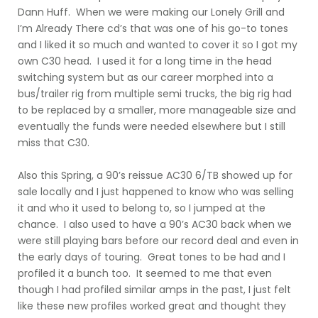
Dann Huff. When we were making our Lonely Grill and
I’m Already There cd’s that was one of his go-to tones
and I liked it so much and wanted to cover it so I got my
own C30 head. I used it for a long time in the head
switching system but as our career morphed into a
bus/trailer rig from multiple semi trucks, the big rig had
to be replaced by a smaller, more manageable size and
eventually the funds were needed elsewhere but I still
miss that C30.
Also this Spring, a 90’s reissue AC30 6/TB showed up for
sale locally and I just happened to know who was selling
it and who it used to belong to, so I jumped at the
chance. I also used to have a 90’s AC30 back when we
were still playing bars before our record deal and even in
the early days of touring. Great tones to be had and I
profiled it a bunch too. It seemed to me that even
though I had profiled similar amps in the past, I just felt
like these new profiles worked great and thought they