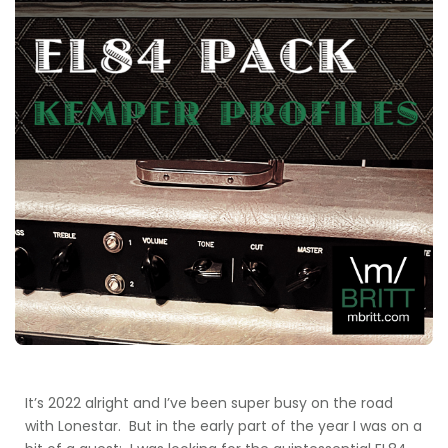
It’s 2022 alright and I’ve been super busy on the road
with Lonestar. But in the early part of the year I was on a