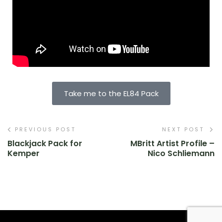
Take me to the EL84 Pack
PREVIOUS POST
NEXT POST
Blackjack Pack for
MBritt Artist Profile –
Kemper
Nico Schliemann