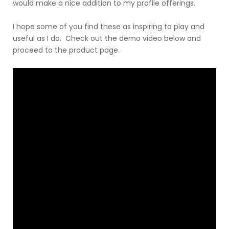
would make a nice addition to my profile offerings.
I hope some of you find these as inspiring to play and
useful as I do. Check out the demo video below and
proceed to the product page.