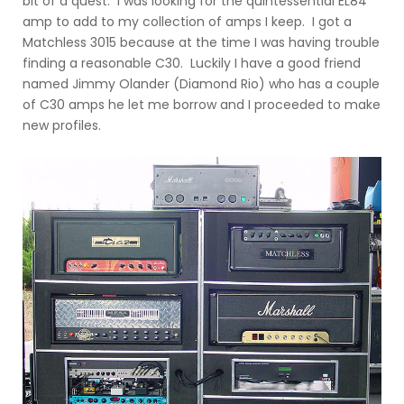
bit of a quest: I was looking for the quintessential EL84
amp to add to my collection of amps I keep. I got a
Matchless 3015 because at the time I was having trouble
finding a reasonable C30. Luckily I have a good friend
named Jimmy Olander (Diamond Rio) who has a couple
of C30 amps he let me borrow and I proceeded to make
new profiles.