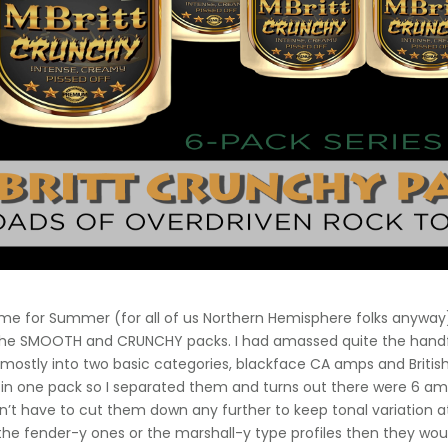
time for Summer (for all of us Northern Hemisphere folks anyway
 the SMOOTH and CRUNCHY packs. I had amassed quite the handful 
l mostly into two basic categories, blackface CA amps and British 
 in one pack so I separated them and turns out there were 6 am
dn’t have to cut them down any further to keep tonal variation
he fender-y ones or the marshall-y type profiles then they wou