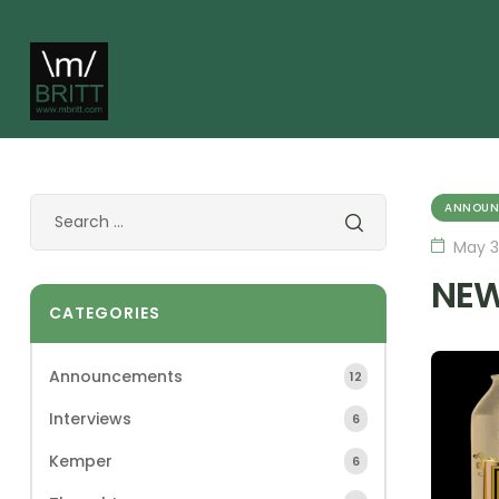
ANNOUN
May 3
NEW
CATEGORIES
Announcements
12
Interviews
6
Kemper
6