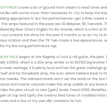
OTH PACK
covers a lot of ground from cleans to lead tones a
nd like with some more-than-necessary fx. I try to keep the bas
dding appropriate fx. But the performances I get a little create w
. The amps featured in this pack are: 63 BMaster, 65 TwinVerb, 7
bbed Big River (that’s English for Rio Grande, which is a hint
in our Lonestar live show for the past 6 months or so as I try to 
eavy rotation and then the 79 Twin made a few appearances, and
 for my live song performance rigs.
NCHY PACK
begins at the flagship of rock & roll guitar, the plexi
ally SV20H), which is a 20w amp similar to its 50/100 big brother
ts lower wattage, it is plenty loud and has the great midrange gri
mself and his throwback amp, the Icon, which harkens back to his
or tweaks. The onboard reverb won’t set the world on fire, but it
ature and master volumes make this amp usable at any level an
take the plexi circuit to new (gain) levels: Freed SS100, BlankPl
ain on tap and typify the creamy lead tones of modded mars 
 tones and a few of my own silly creations for fun.