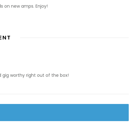
ds on new amps. Enjoy!
ENT
d gig worthy right out of the box!