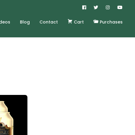
ideos
Blog
Contact
Cart
Purchases