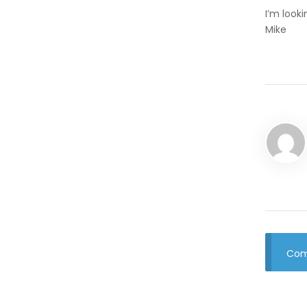
I’m look
Mike
Com