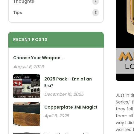
Thoughts
7
Tips
3
RECENT POSTS
Choose Your Weapon…
August 6, 2026
2025 Pack – End of an
Era?
December 16, 2025
Just in 
Series,”
Copperplate JMI Magic!
they fel
them all
April 5, 2025
way I di
wanted t