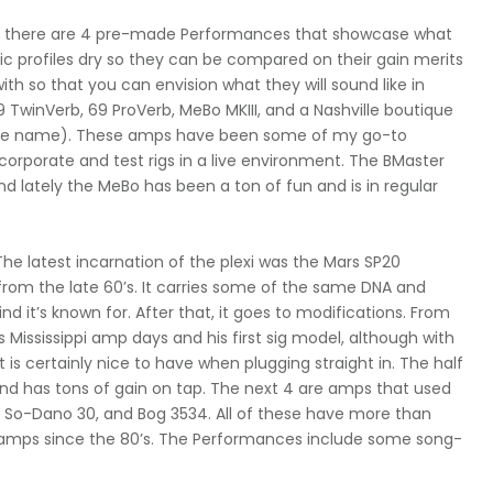
nd there are 4 pre-made Performances that showcase what
ic profiles dry so they can be compared on their gain merits
ith so that you can envision what they will sound like in
9 TwinVerb, 69 ProVerb, MeBo MKIII, and a Nashville boutique
 at the name). These amps have been some of my go-to
incorporate and test rigs in a live environment. The BMaster
 lately the MeBo has been a ton of fun and is in regular
. The latest incarnation of the plexi was the Mars SP20
 from the late 60’s. It carries some of the same DNA and
nd it’s known for. After that, it goes to modifications. From
 Mississippi amp days and his first sig model, although with
 is certainly nice to have when plugging straight in. The half
d has tons of gain on tap. The next 4 are amps that used
ex, So-Dano 30, and Bog 3534. All of these have more than
amps since the 80’s. The Performances include some song-