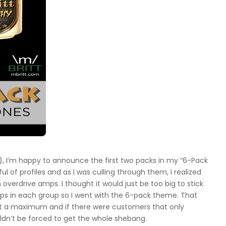
), I’m happy to announce the first two packs in my “6-Pack
of profiles and as I was culling through them, I realized
overdrive amps. I thought it would just be too big to stick
ps in each group so I went with the 6-pack theme. That
 at a maximum and if there were customers that only
ldn’t be forced to get the whole shebang.