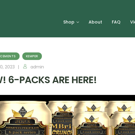
Shop
About
FAQ
V
CEMENTS
KEMPER
0, 2023
admin
! 6-PACKS ARE HERE!