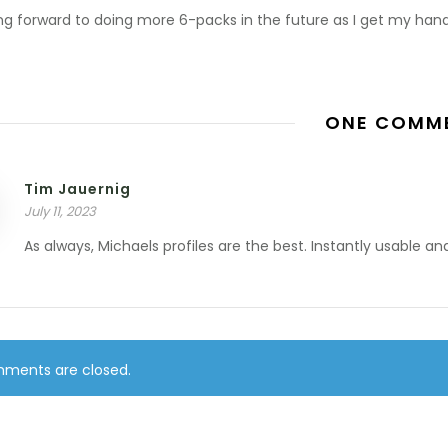
ing forward to doing more 6-packs in the future as I get my han
ONE COMM
Tim Jauernig
July 11, 2023
As always, Michaels profiles are the best. Instantly usable an
ments are closed.