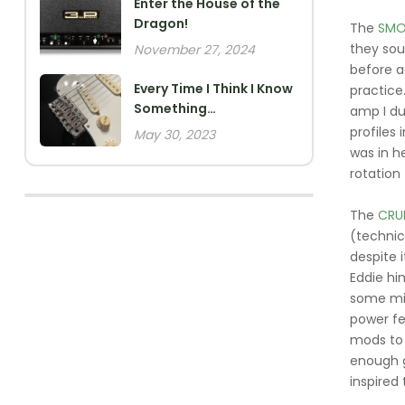
Enter the House of the
Dragon!
The
SMO
they sou
November 27, 2024
before a
Every Time I Think I Know
practice
Something…
amp I du
profiles 
May 30, 2023
was in h
rotation
The
CRU
(technic
despite i
Eddie hi
some min
power fe
mods to 
enough g
inspired