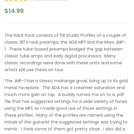
Rated
1
5.00
out
$
14.99
of 5 based on
customer
rating
The Rack Pack consists of 58 Studio Profiles of a couple of
classic 80’s rack preamps, the ADA MP1 and the Mars JMP-
1. These tube-based preamps bridged the gap between
classic tube amps and early digital processors. Many
classic recordings were done with these units and some
artists still use these on tour.
The JMP-1 has a classic midrange growl, living up to its gold
metal faceplate. The ADA has a creamier saturation and
much more gain on tap. A buddy turned me on to a .pdf
file that has suggested settings for a wide variety of tones
using the MP1, so I made good use of those settings in
these profiles. Many of the profiles are named using the
initials of the guitarist the suggested settings was trying to
mimic. I think some of them got pretty close. I also did a