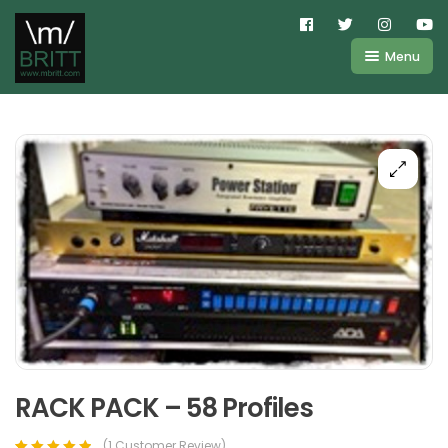
Menu
Shop
About
Kemper
FAQ
Line6
Videos
IR
Blog
Amplifire
Contact
Cart
Purchases
RACK PACK – 58 Profiles
(
1
Customer Review)