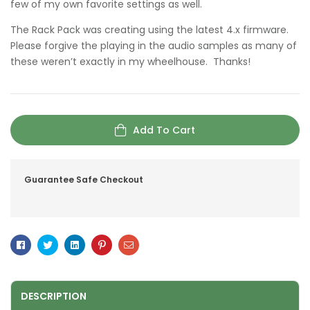
few of my own favorite settings as well.
The Rack Pack was creating using the latest 4.x firmware.
Please forgive the playing in the audio samples as many of
these weren’t exactly in my wheelhouse. Thanks!
Add To Cart
Guarantee Safe Checkout
Facebook
Twitter
Linkedin
Pinterest
Email
DESCRIPTION