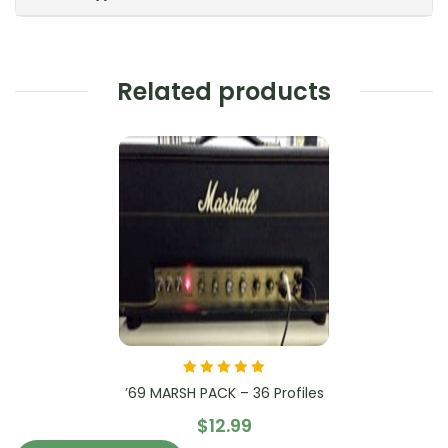
Related products
Rated
5.00
out
’69 MARSH PACK – 36 Profiles
of 5
$
12.99