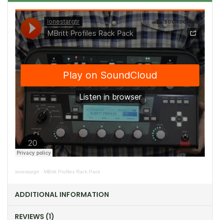
lonestargtr
·
MBritt Profiles Rack Pack
ADDITIONAL INFORMATION
REVIEWS (1)