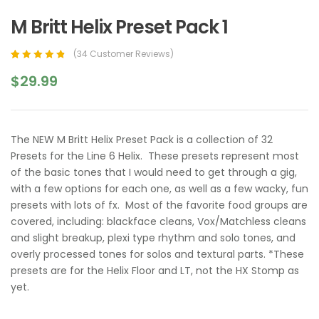
M Britt Helix Preset Pack 1
(
34
Customer Reviews)
Rated
33
4.97
out
$
29.99
of 5 based on
customer
ratings
The NEW M Britt Helix Preset Pack is a collection of 32
Presets for the Line 6 Helix. These presets represent most
of the basic tones that I would need to get through a gig,
with a few options for each one, as well as a few wacky, fun
presets with lots of fx. Most of the favorite food groups are
covered, including: blackface cleans, Vox/Matchless cleans
and slight breakup, plexi type rhythm and solo tones, and
overly processed tones for solos and textural parts. *These
presets are for the Helix Floor and LT, not the HX Stomp as
yet.