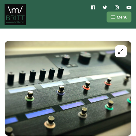
Menu
Shop
About
Kemper
FAQ
Line6
Videos
IR
Blog
Amplifire
Contact
Cart
Purchases