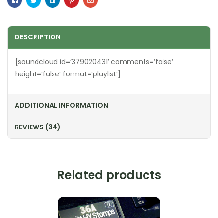
Facebook
Twitter
Linkedin
Pinterest
Email
DESCRIPTION
[soundcloud id=’379020431′ comments=’false’
height=’false’ format=’playlist’]
ADDITIONAL INFORMATION
REVIEWS (34)
Related products