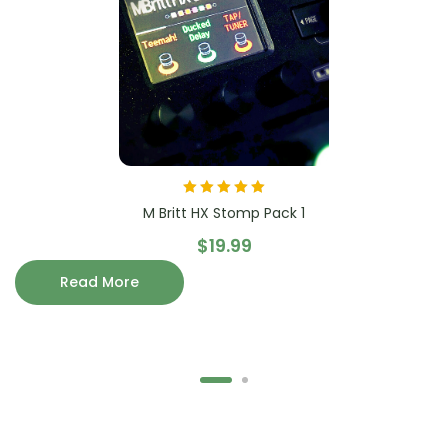
Rated
5.00
out
M Britt HX Stomp Pack 1
of 5
$
19.99
Read More