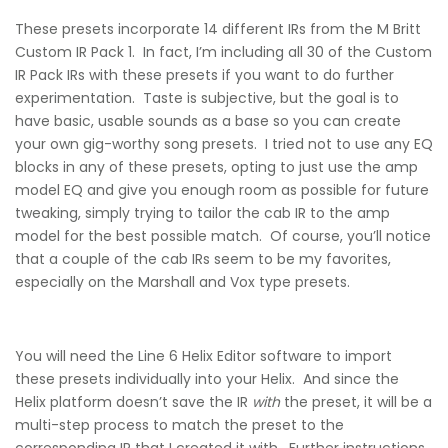
These presets incorporate 14 different IRs from the M Britt
Custom IR Pack 1. In fact, I’m including all 30 of the Custom
IR Pack IRs with these presets if you want to do further
experimentation. Taste is subjective, but the goal is to
have basic, usable sounds as a base so you can create
your own gig-worthy song presets. I tried not to use any EQ
blocks in any of these presets, opting to just use the amp
model EQ and give you enough room as possible for future
tweaking, simply trying to tailor the cab IR to the amp
model for the best possible match. Of course, you’ll notice
that a couple of the cab IRs seem to be my favorites,
especially on the Marshall and Vox type presets.
You will need the Line 6 Helix Editor software to import
these presets individually into your Helix. And since the
Helix platform doesn’t save the IR
with
the preset, it will be a
multi-step process to match the preset to the