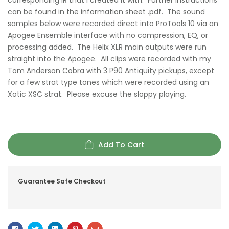
corresponding IR that I created it with. Further instructions
can be found in the information sheet .pdf. The sound
samples below were recorded direct into ProTools 10 via an
Apogee Ensemble interface with no compression, EQ, or
processing added. The Helix XLR main outputs were run
straight into the Apogee. All clips were recorded with my
Tom Anderson Cobra with 3 P90 Antiquity pickups, except
for a few strat type tones which were recorded using an
Xotic XSC strat. Please excuse the sloppy playing.
Add To Cart
Guarantee Safe Checkout