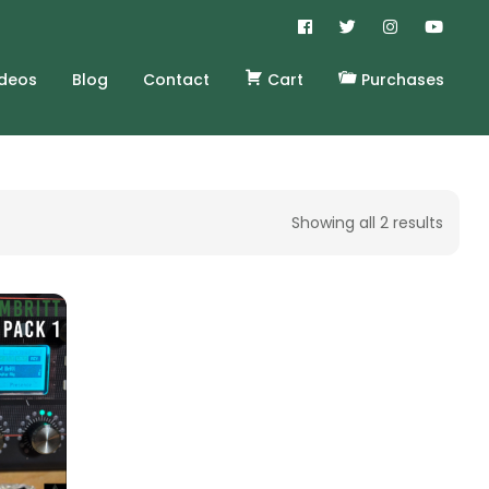
ideos
Blog
Contact
Cart
Purchases
Showing all 2 results