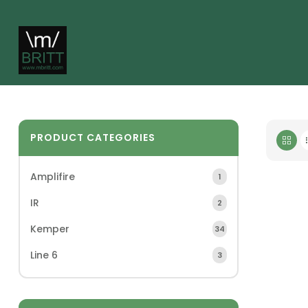
PRODUCT CATEGORIES
Amplifire
1
IR
2
Kemper
34
Line 6
3