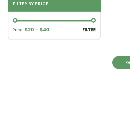
FILTER BY PRICE
$20
$40
FILTER
Price:
—
R