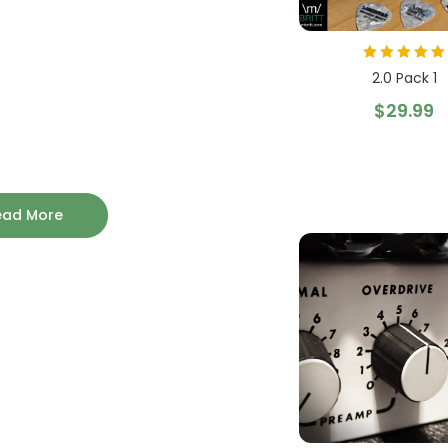
Rated
5.00
out
2.0 Pack 1
of 5
$
29.99
ead More