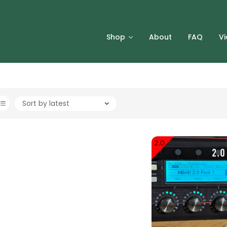
Shop
About
FAQ
V