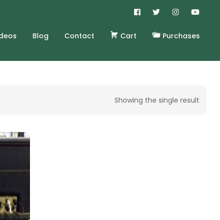
ideos
Blog
Contact
Cart
Purchases
Showing the single result