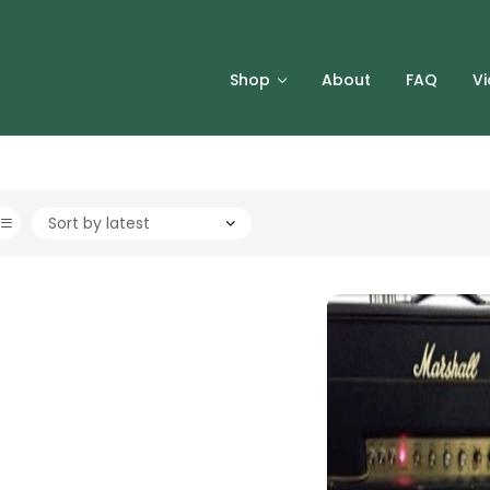
Shop
About
FAQ
V