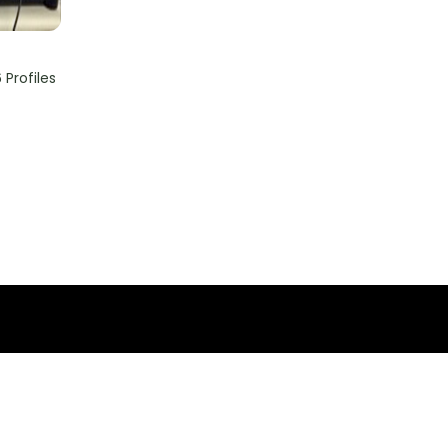
Profiles