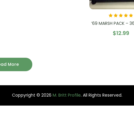
Rated
5.00
out
’69 MARSH PACK – 36 
of 5
$
12.99
ead More
Coppyright © 2026
M. Britt Profile
. All Rights Reserved.