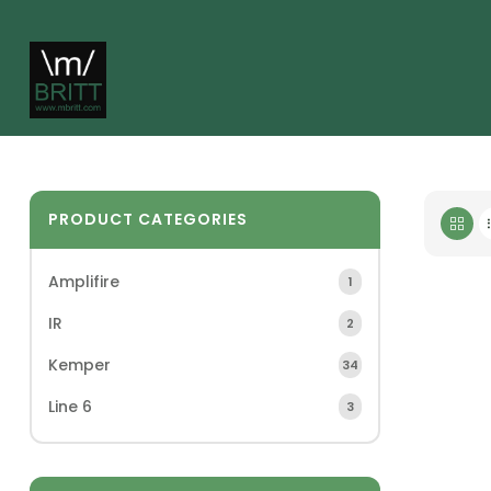
PRODUCT CATEGORIES
Amplifire
1
IR
2
Kemper
34
Line 6
3