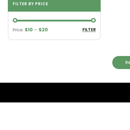
FILTER BY PRICE
$10
$20
FILTER
Price:
—
R