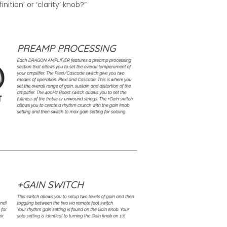
ition’ or ‘clarity’ knob?”