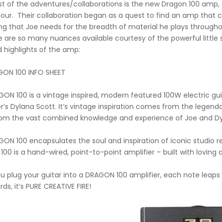
st of the adventures/collaborations is the new Dragon 100 amp, 
tour. Their collaboration began as a quest to find an amp that
ng that Joe needs for the breadth of material he plays throughout 
e are so many nuances available courtesy of the powerful little 
d highlights of the amp:
GON 100 INFO SHEET
ON 100 is a vintage inspired, modern featured 100W electric guit
r’s Dylana Scott. It’s vintage inspiration comes from the legenda
om the vast combined knowledge and experience of Joe and Dy
ON 100 encapsulates the soul and inspiration of iconic studio re
0 is a hand-wired, point-to-point amplifier – built with loving att
 plug your guitar into a DRAGON 100 amplifier, each note leaps o
ds, it’s PURE CREATIVE FIRE!