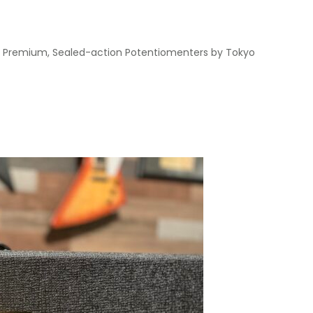
 • Premium, Sealed-action Potentiomenters by Tokyo