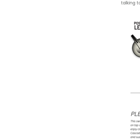
talking t