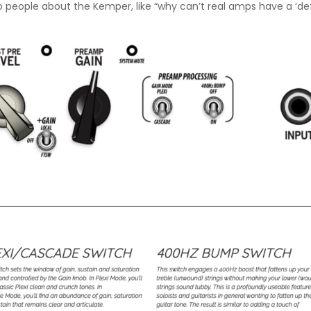
o people about the Kemper, like “why can’t real amps have a ‘defin