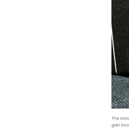
The inno
gain boo