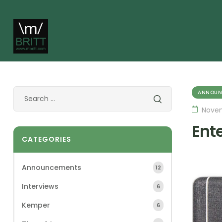
ANNOUN
Novem
Ent
CATEGORIES
Announcements
12
Interviews
6
Kemper
6