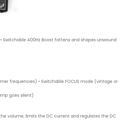
e) • Switchable 400Hz Boost fattens and shapes unwound
z corner frequencies) • Switchable FOCUS mode (vintage or
 amp goes silent)
the volume, limits the DC current and regulates the DC