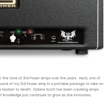
for the tone of 3rd Power Amps over the years. Heck, one of
e sound of my 3rd Power amp in a portable package to take on
were beaten to death. Dylana Scott has been creating amps
of knowledge just continues to grow as she innovates,