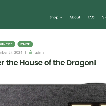
Shop
About
FAQ
V
CEMENTS
KEMPER
ber 27, 2024
admin
er the House of the Dragon!