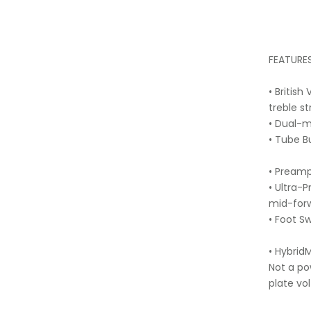
FEATURES
• Britis
treble st
• Dual-
• Tube B
• Preamp
• Ultra-
mid-forw
• Foot S
• Hybri
Not a po
plate vo