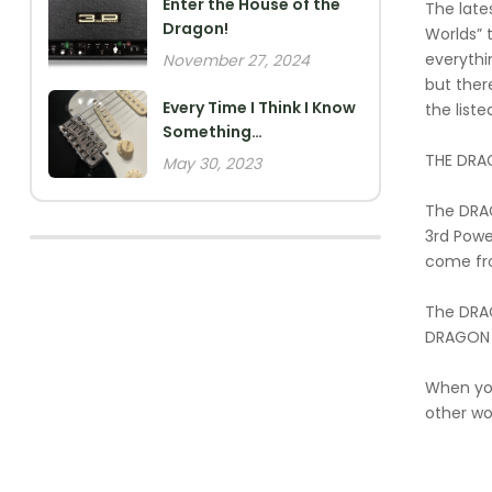
Enter the House of the
The late
Dragon!
Worlds” 
everythi
November 27, 2024
but ther
Every Time I Think I Know
the liste
Something…
THE DRA
May 30, 2023
The DRAG
3rd Powe
come fr
The DRAG
DRAGON 10
When you
other wor