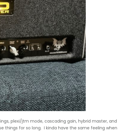
tings, plexi/jtm mode, cascading gain, hybrid master, and
ese things for so long. I kinda have the same feeling when