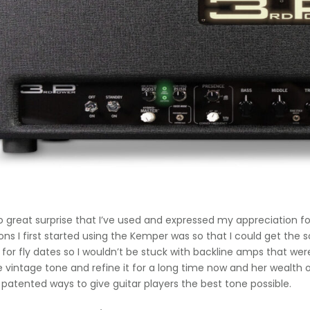
 no great surprise that I’ve used and expressed my appreciation 
ons I first started using the Kemper was so that I could get th
 for fly dates so I wouldn’t be stuck with backline amps that 
e vintage tone and refine it for a long time now and her wealth 
 patented ways to give guitar players the best tone possible.