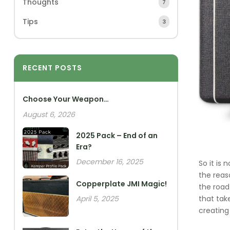
Thoughts
7
Tips
3
RECENT POSTS
Choose Your Weapon…
August 6, 2026
2025 Pack – End of an
Era?
December 16, 2025
So it is
the reas
Copperplate JMI Magic!
the road
that tak
April 5, 2025
creating