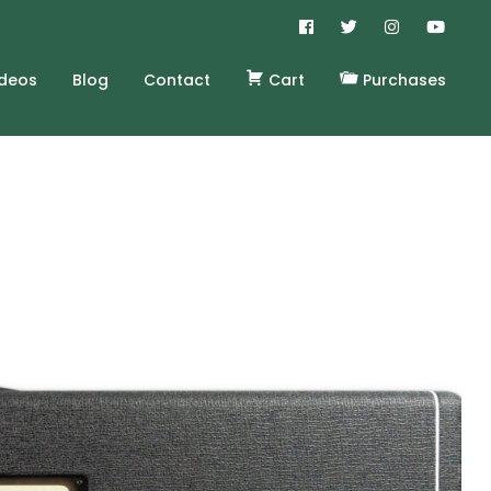
ideos
Blog
Contact
Cart
Purchases