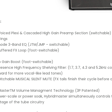
:
h Voiced Plexi & Cascaded High Gain Preamp Section (switchabl
rings
mode 3-Band EQ (JTM/JMP – switchable)
uffered FX Loop (foot-switchable)
 Gain Boost (foot-switchable)
Presence High Frequency Shelving Filter: (1.7, 3.7, 4.3 and 5.2kH
ard for more vocal-like lead tones)
witchable MUSICAL SILENT MUTE (FX tails finish their cycle before
dMasterTM Volume Managment Technology (3P Patented)
wer-scale or power soak, Hybridmaster simultaneously controls 
ltage of the tube circuitry