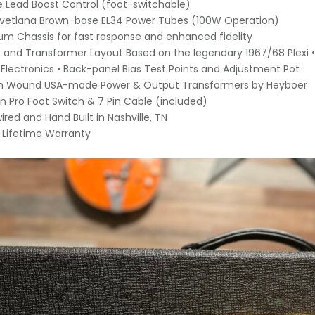
le Lead Boost Control (foot-switchable)
Svetlana Brown-base EL34 Power Tubes (100W Operation)
um Chassis for fast response and enhanced fidelity
s and Transformer Layout Based on the legendary 1967/68 Plexi
lectronics • Back-panel Bias Test Points and Adjustment Pot
m Wound USA-made Power & Output Transformers by Heyboer
on Pro Foot Switch & 7 Pin Cable (included)
ired and Hand Built in Nashville, TN
d Lifetime Warranty