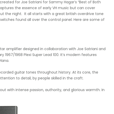
created for Joe Satriani for Sammy Hagar’s “Best of Both
 captures the essence of early VH music but can cover
the night. It all starts with a great british overdrive tone
switches found all over the control panel. Here are some of
ar amplifier designed in collaboration with Joe Satriani and
ry 1967/1968 Plexi Super Lead 100. It’s modern features
lana.
corded guitar tones throughout history. At its core, the
ention to detail, by people skilled in the craft.
ut with intense passion, authority, and glorious warmth. In