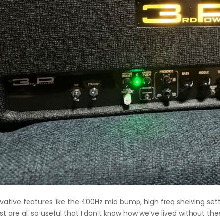
vative features like the 400Hz mid bump, high freq shelving set
st are all so useful that I don’t know how we’ve lived without th