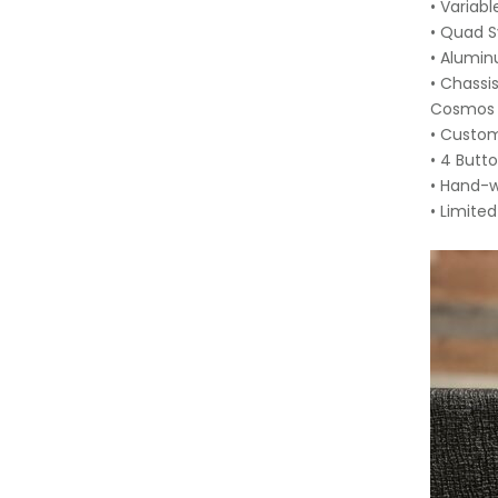
• Variab
• Quad 
• Alumin
• Chassi
Cosmos E
• Custo
• 4 Butt
• Hand-w
• Limite