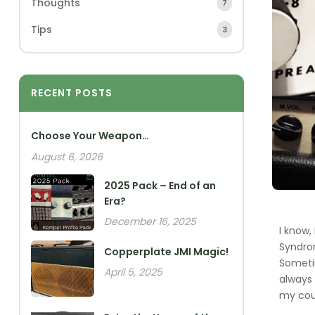
Thoughts
7
Tips
3
RECENT POSTS
Choose Your Weapon…
August 6, 2026
2025 Pack – End of an
Era?
December 16, 2025
I know,
Syndrom
Copperplate JMI Magic!
Sometim
April 5, 2025
always 
my coun