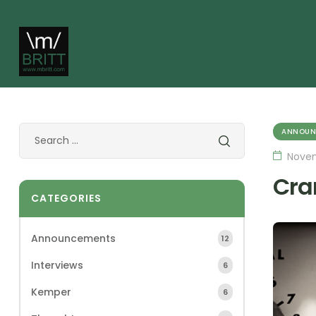
ANNOUN
Novem
Cra
CATEGORIES
Announcements
12
Interviews
6
Kemper
6