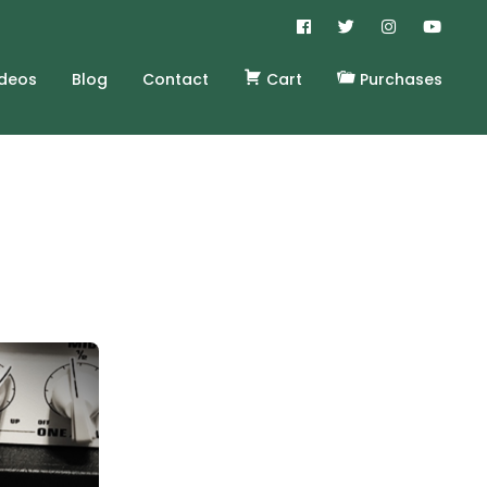
ideos
Blog
Contact
Cart
Purchases