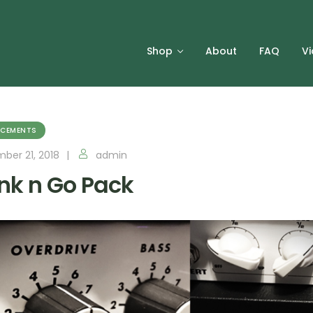
Shop
About
FAQ
V
CEMENTS
ber 21, 2018
admin
nk n Go Pack