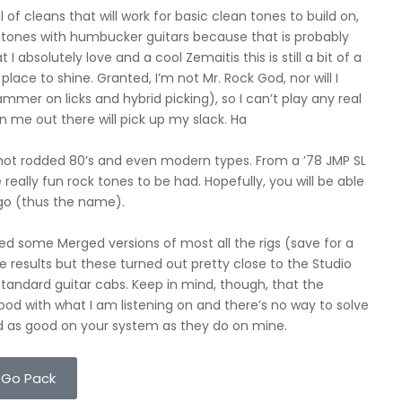
f cleans that will work for basic clean tones to build on,
 tones with humbucker guitars because that is probably
I absolutely love and a cool Zemaitis this is still a bit of a
lace to shine. Granted, I’m not Mr. Rock God, nor will I
mmer on licks and hybrid picking), so I can’t play any real
an me out there will pick up my slack. Ha
hot rodded 80’s and even modern types. From a ’78 JMP SL
 really fun rock tones to be had. Hopefully, you will be able
 go (thus the name).
ded some Merged versions of most all the rigs (save for a
e results but these turned out pretty close to the Studio
standard guitar cabs. Keep in mind, though, that the
od with what I am listening on and there’s no way to solve
und as good on your system as they do on mine.
 Go Pack