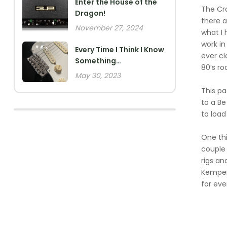
Enter the House of the
The Cra
Dragon!
there a
November 27, 2024
what I 
work in
Every Time I Think I Know
ever cl
Something…
80’s ro
May 30, 2023
This p
to a Be
to load
One thi
couple 
rigs an
Kemper 
for eve