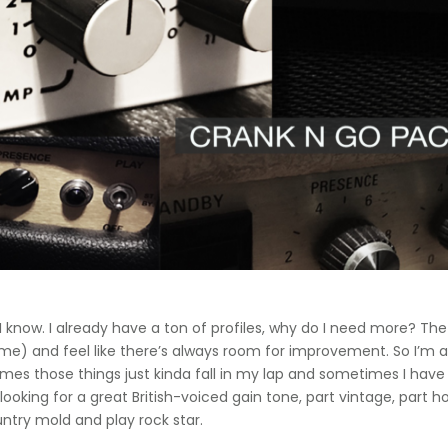
 I know. I already have a ton of profiles, why do I need more? The
e) and feel like there’s always room for improvement. So I’m al
es those things just kinda fall in my lap and sometimes I have 
looking for a great British-voiced gain tone, part vintage, par
try mold and play rock star.