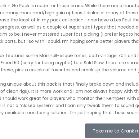
nk n Go Pack is made for those times. While there are a handful o
re many more med/high gain options. I dialed in many of these
have the least of in my pack collection. I now have a Les Paul that 
 progress, as well as a couple of super strat types that needed a p
aim to be. I never mastered super fast picking (I prefer legato ha
ck parts, but I so wish I could. I’m hoping some better players th
ack features some Marshall-esque tones, both vintage 70’s and 
 Freed 50 (sorry for being cryptic) to a Sold Slow, there are some
 these, pick a couple of favorites and crank up the volume and
ng unique about this pack is that I finally broke down and inclu
of clean rigs). It is more work and I am not always happy with th
d should work great for players who monitor their Kempers with 
is not a “closed system” and I can only tweak them to sound go
ry available monitoring solution. I’m just hoping that these so
Take me to Crank n