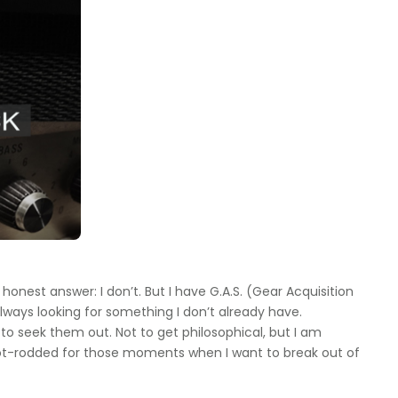
 honest answer: I don’t. But I have G.A.S. (Gear Acquisition
ways looking for something I don’t already have.
to seek them out. Not to get philosophical, but I am
t hot-rodded for those moments when I want to break out of