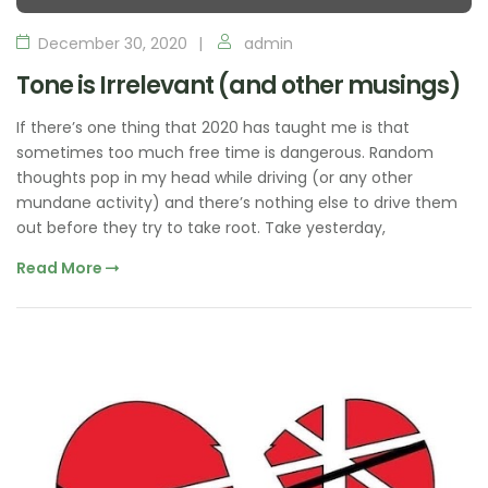
December 30, 2020
admin
Tone is Irrelevant (and other musings)
If there’s one thing that 2020 has taught me is that
sometimes too much free time is dangerous. Random
thoughts pop in my head while driving (or any other
mundane activity) and there’s nothing else to drive them
out before they try to take root. Take yesterday,
Read More