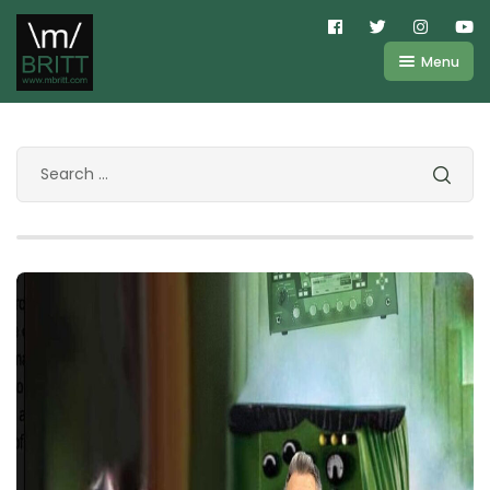
Menu
Shop
About
Kemper
FAQ
Line6
Videos
IR
Blog
Amplifire
Contact
Cart
Purchases