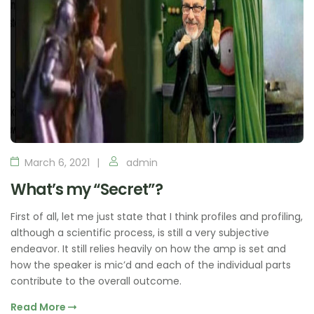
March 6, 2021
admin
What’s my “Secret”?
First of all, let me just state that I think profiles and profiling,
although a scientific process, is still a very subjective
endeavor. It still relies heavily on how the amp is set and
how the speaker is mic’d and each of the individual parts
contribute to the overall outcome.
Read More