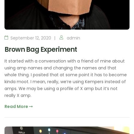
September 12, 2020
admin
Brown Bag Experiment
It started with a conversation with a friend of mine about
using amp names and changing the names and that
whole thing. I posited that at some point it has to become
kinda moot. I mean, really, we’re using Kempers instead of
amps. We may be using a profile of X amp but it’s not
really X amp.
Read More