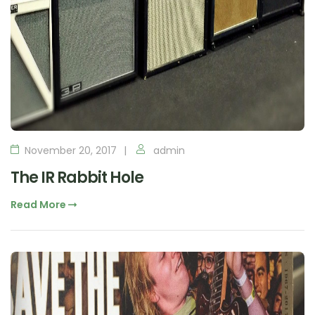
November 20, 2017
admin
The IR Rabbit Hole
Read More