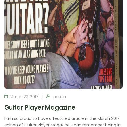
March 22, 2017
admin
Guitar Player Magazine
I am so proud to have a featured article in the March 2017
edition of Guitar Player Magazine. I can remember being in