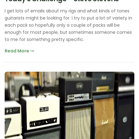
I get lots of emails about my rigs and what kinds of tones
guitarists might be looking for. I try to put a lot of variety in
each pack so hopefully only a couple of packs will be
enough for most people, but sometimes someone comes
to me for something pretty specific.
Read More