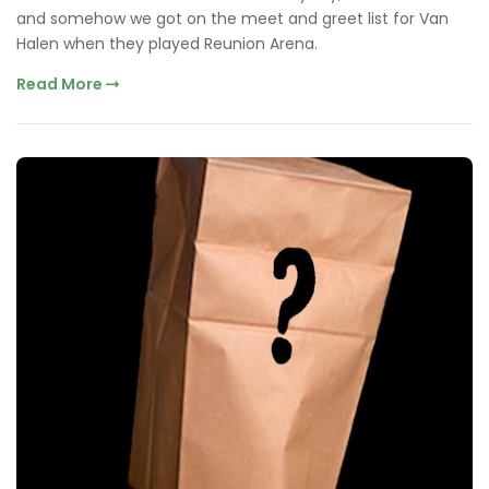
and somehow we got on the meet and greet list for Van
Halen when they played Reunion Arena.
Read More