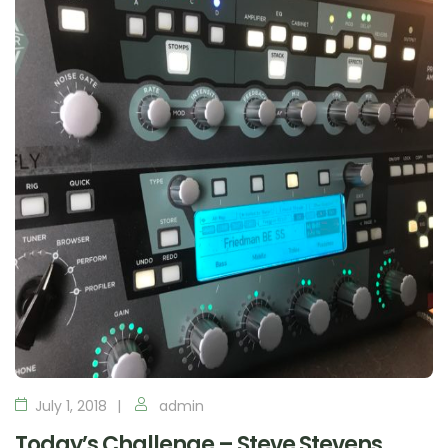
July 1, 2018
admin
Today’s Challenge – Steve Stevens