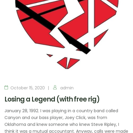
October 15, 2020
admin
Losing a Legend (with free rig)
January 28, 1992. I was playing in a country band called
Canyon and our bass player, Joey Click, was from
Oklahoma and knew someone who knew Steve Ripley, I
think it was a mutual accountant. Anyway, calls were made