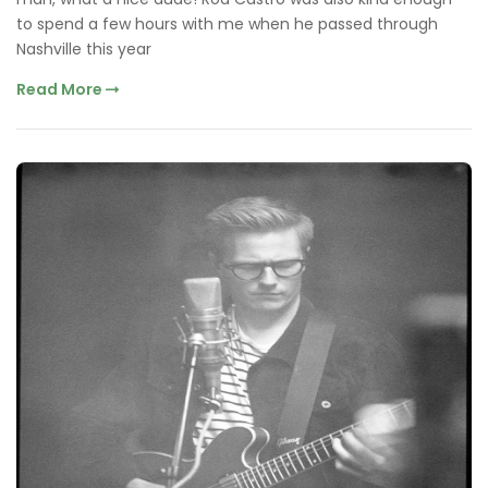
to spend a few hours with me when he passed through
Nashville this year
Read More