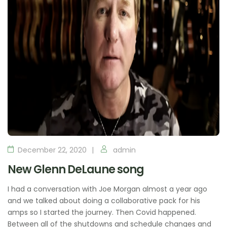
December 22, 2020
admin
New Glenn DeLaune song
I had a conversation with Joe Morgan almost a year ago
and we talked about doing a collaborative pack for his
amps so I started the journey. Then Covid happened.
Between all of the shutdowns and schedule changes and