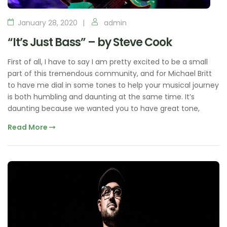
January 28, 2020
admin
“It’s Just Bass” – by Steve Cook
First of all, I have to say I am pretty excited to be a small
part of this tremendous community, and for Michael Britt
to have me dial in some tones to help your musical journey
is both humbling and daunting at the same time. It’s
daunting because we wanted you to have great tone,
Read More