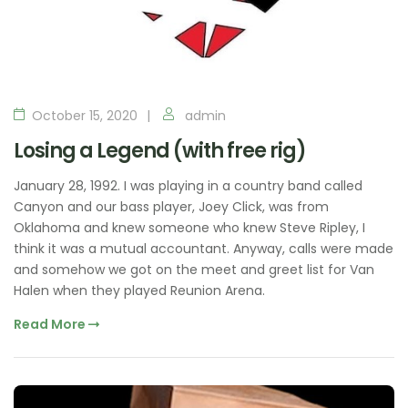
October 15, 2020
admin
Losing a Legend (with free rig)
January 28, 1992. I was playing in a country band called
Canyon and our bass player, Joey Click, was from
Oklahoma and knew someone who knew Steve Ripley, I
think it was a mutual accountant. Anyway, calls were made
and somehow we got on the meet and greet list for Van
Halen when they played Reunion Arena.
Read More