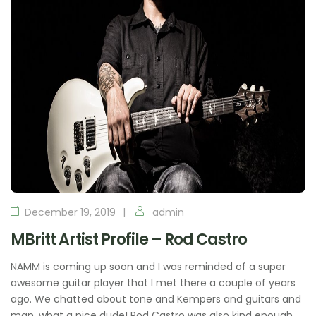
December 19, 2019
admin
MBritt Artist Profile – Rod Castro
NAMM is coming up soon and I was reminded of a super
awesome guitar player that I met there a couple of years
ago. We chatted about tone and Kempers and guitars and
man, what a nice dude! Rod Castro was also kind enough