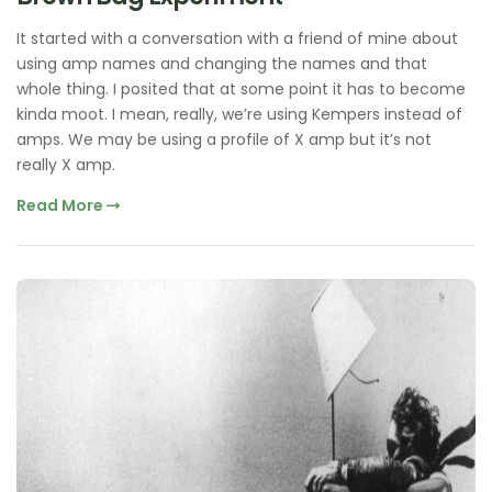
It started with a conversation with a friend of mine about
using amp names and changing the names and that
whole thing. I posited that at some point it has to become
kinda moot. I mean, really, we’re using Kempers instead of
amps. We may be using a profile of X amp but it’s not
really X amp.
Read More