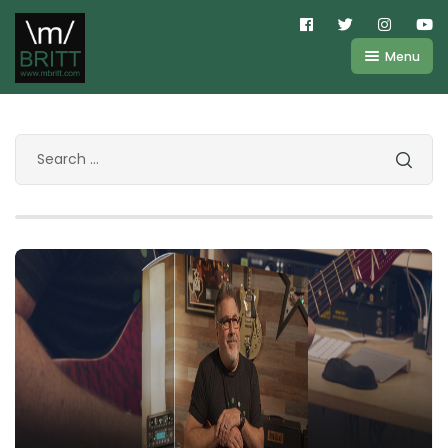
Menu
Shop
About
Kemper
FAQ
Line6
Videos
IR
Blog
Amplifire
Contact
Cart
Purchases