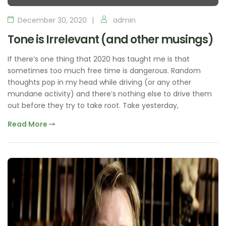
December 30, 2020
admin
Tone is Irrelevant (and other musings)
If there’s one thing that 2020 has taught me is that
sometimes too much free time is dangerous. Random
thoughts pop in my head while driving (or any other
mundane activity) and there’s nothing else to drive them
out before they try to take root. Take yesterday,
Read More