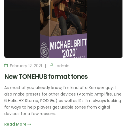
February 12, 2021
admin
New TONEHUB format tones
As most of you already know, I’m kind of a Kemper guy. I
also make presets for other devices (Atomic Amplifire, Line
6 Helix, HX Stomp, POD Go) as well as IRs. I’m always looking
for ways to help players get usable tones from digital
devices for a few reasons.
Read More