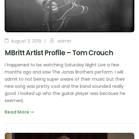
August 3, 2019
admin
MBritt Artist Profile – Tom Crouch
I happened to be watching Saturday Night Live a few
months ago and saw The Jonas Brothers perform. I will
admit to not being super aware of their music but their
new song was pretty cool and the band sounded really
good. I looked up who the guitar player was because he
seemed,
Read More