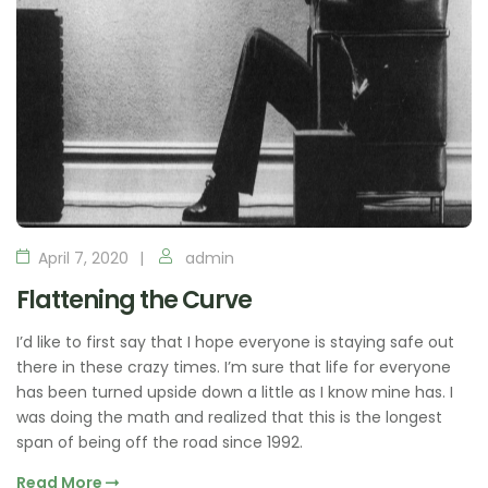
April 7, 2020
admin
Flattening the Curve
I’d like to first say that I hope everyone is staying safe out
there in these crazy times. I’m sure that life for everyone
has been turned upside down a little as I know mine has. I
was doing the math and realized that this is the longest
span of being off the road since 1992.
Read More