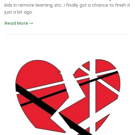
kids in remote learning, etc. I finally got a chance to finish it
just a bit ago.
Read More