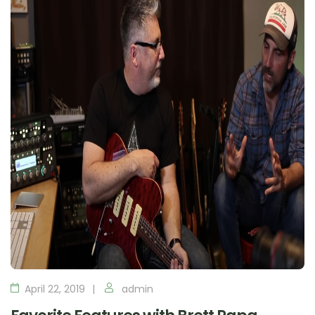
April 22, 2019
admin