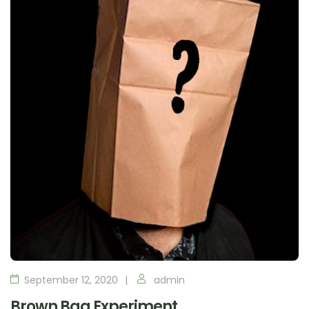
September 12, 2020
admin
Brown Bag Experiment