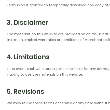
Permission is granted to temporarily download one copy of t
3. Disclaimer
The materials on this website are provided on an “as is” bas
limitation, implied warranties or conditions of merchantabilit
4. Limitations
In no event shall we or our suppliers be liable for any damage
inability to use the materials on this website.
5. Revisions
We may revise these terms of service at any time without no