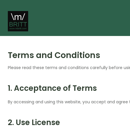
Terms and Conditions
Please read these terms and conditions carefully before usi
1. Acceptance of Terms
By accessing and using this website, you accept and agree 
2. Use License