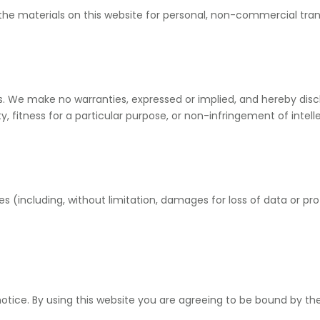
he materials on this website for personal, non-commercial trans
is. We make no warranties, expressed or implied, and hereby disc
y, fitness for a particular purpose, or non-infringement of intelle
s (including, without limitation, damages for loss of data or prof
tice. By using this website you are agreeing to be bound by the