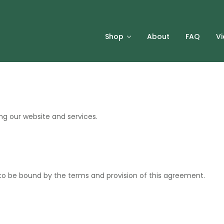
Shop
About
FAQ
V
ng our website and services.
to be bound by the terms and provision of this agreement.