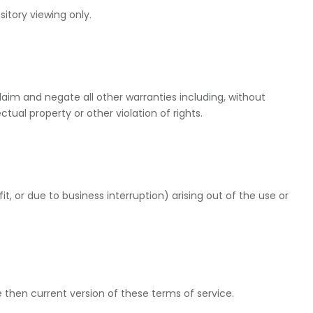
itory viewing only.
laim and negate all other warranties including, without
ctual property or other violation of rights.
it, or due to business interruption) arising out of the use or
 then current version of these terms of service.