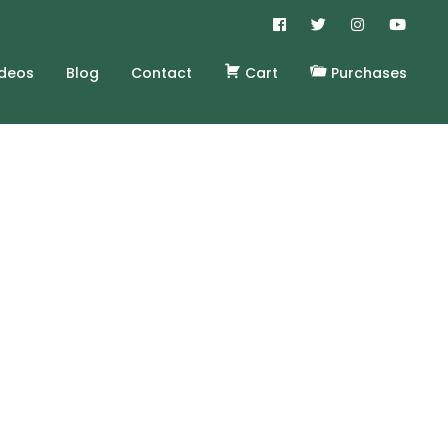
ideos
Blog
Contact
Cart
Purchases