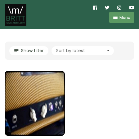
Menu
Shop
About
Kemper
Show filter
FAQ
Line6
Videos
IR
Blog
Amplifire
Contact
Cart
Purchases