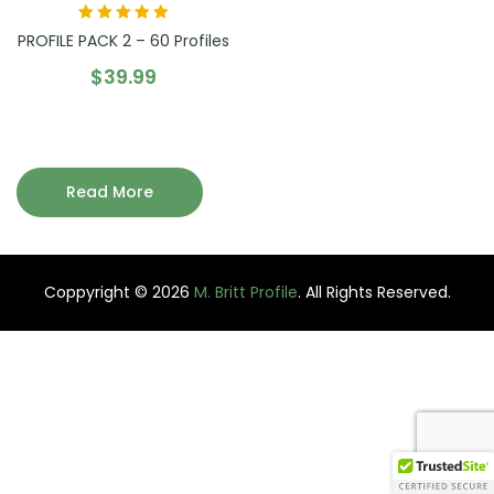
Rated
5.00
out
PROFILE PACK 2 – 60 Profiles
of 5
$
39.99
Read More
Coppyright © 2026
M. Britt Profile
. All Rights Reserved.