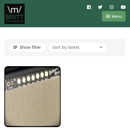
Menu
Shop
About
Kemper
Show filter
FAQ
Line6
Videos
IR
Blog
Amplifire
Contact
Cart
Purchases