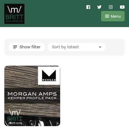
Menu
Shop
About
Kemper
Show filter
FAQ
Line6
Videos
IR
Blog
Amplifire
Contact
Cart
Purchases