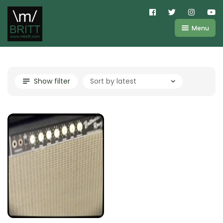
Menu
Shop
About
Kemper
Show filter
FAQ
Line6
Videos
IR
Blog
Amplifire
Contact
Cart
Purchases