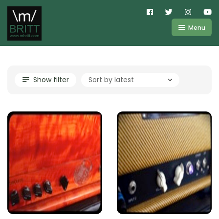
Menu
Shop
About
Kemper
Show filter
FAQ
Line6
Videos
IR
Blog
Amplifire
Contact
Cart
Purchases