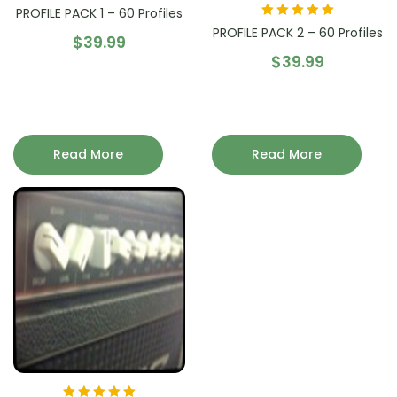
PROFILE PACK 1 – 60 Profiles
Rated
5.00
out
PROFILE PACK 2 – 60 Profiles
$
39.99
of 5
$
39.99
Read More
Read More