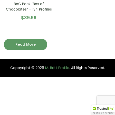
BoC Pack “Box of
Chocolates” – 134 Profiles
$
39.99
Read More
Coppyright © 2026
M. Britt Profile
. All Rights Reserved.