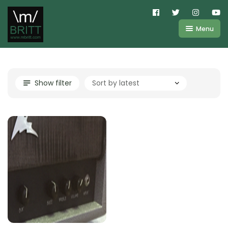
Menu
Shop
About
Kemper
Show filter
FAQ
Line6
Videos
IR
Blog
Amplifire
Contact
Cart
Purchases