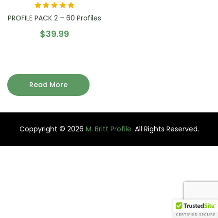
Rated
5.00
out
PROFILE PACK 2 – 60 Profiles
of 5
$
39.99
Read More
Coppyright © 2026
M. Britt Profile
. All Rights Reserved.