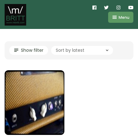
Menu
Shop
About
Kemper
Show filter
FAQ
Line6
Videos
IR
Blog
Amplifire
Contact
Cart
Purchases