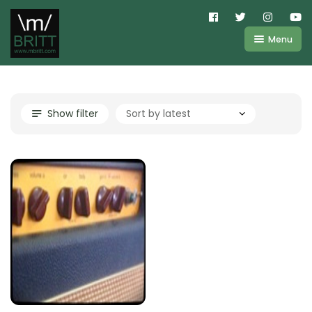
Menu
Shop
About
Kemper
Show filter
FAQ
Line6
Videos
IR
Blog
Amplifire
Contact
Cart
Purchases