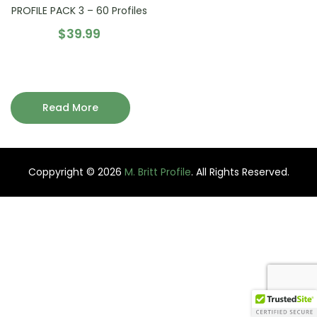
PROFILE PACK 3 – 60 Profiles
$
39.99
Read More
Coppyright © 2026
M. Britt Profile
. All Rights Reserved.