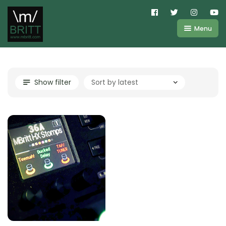
Menu
Shop
About
Kemper
Show filter
FAQ
Line6
Videos
IR
Blog
Amplifire
Contact
Cart
Purchases