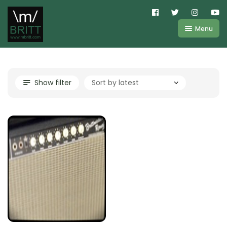
Menu
Shop
About
Kemper
Show filter
FAQ
Line6
Videos
IR
Blog
Amplifire
Contact
Cart
Purchases