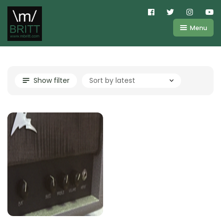
Menu
Shop
About
Kemper
Show filter
FAQ
Line6
Videos
IR
Blog
Amplifire
Contact
Cart
Purchases