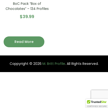
BoC Pack “Box of
Chocolates” – 134 Profiles
$
39.99
Read More
Coppyright © 2026
M. Britt Profile
. All Rights Reserved.