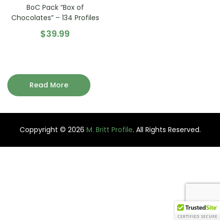
BoC Pack “Box of
Chocolates” – 134 Profiles
$
39.99
Read More
Coppyright © 2026
M. Britt Profile
. All Rights Reserved.