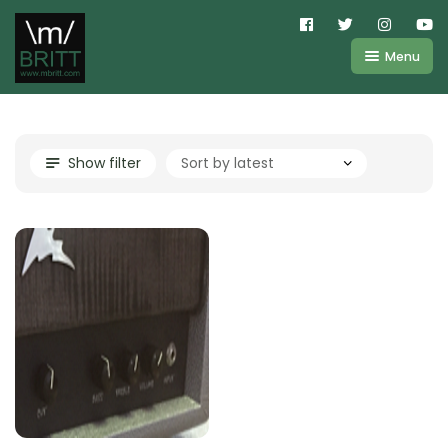
Menu
Shop
About
Kemper
Show filter
FAQ
Line6
Videos
IR
Blog
Amplifire
Contact
Cart
Purchases