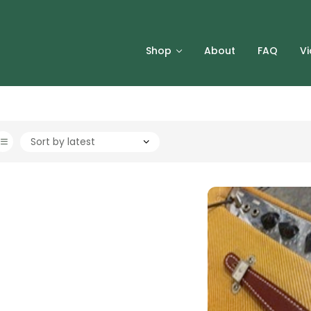
Shop
About
FAQ
V