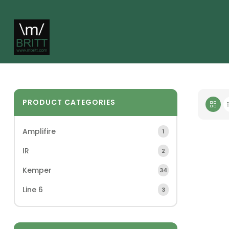
PRODUCT CATEGORIES
Amplifire
1
IR
2
Kemper
34
Line 6
3