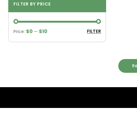
FILTER BY PRICE
$0
$10
FILTER
Price:
—
R