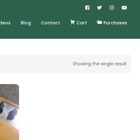
ideos
Blog
Contact
Cart
Purchases
Showing the single result