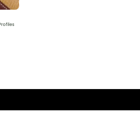
rofiles